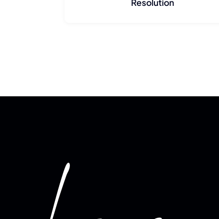
Resolution