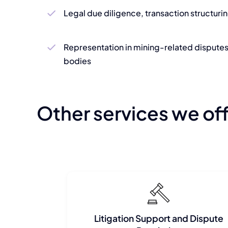
Legal due diligence, transaction structuri
Representation in mining-related disputes
bodies
Other services we of
Litigation Support and Dispute