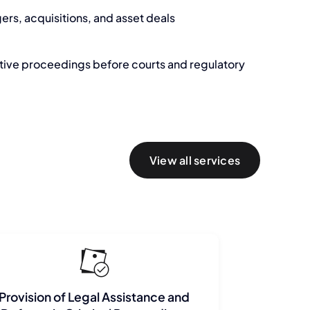
ers, acquisitions, and asset deals
ative proceedings before courts and regulatory
View all services
Provision of Legal Assistance and