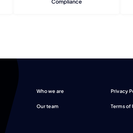
Compliance
Who we are
Privacy P
Our team
Terms of