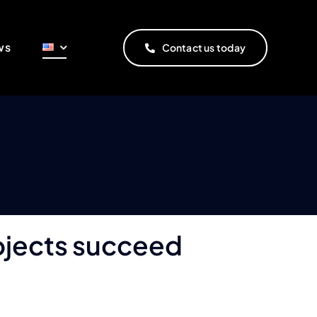
ws
Contact us today
rojects succeed