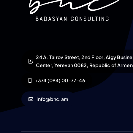
24 A. Tairov Street, 2nd Floor, Aigy Busin
Center, Yerevan 0082, Republic of Armen
+374 (094) 00-77-46
info@bnc.am