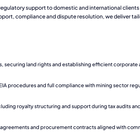
gulatory support to domestic and international clients 
port, compliance and dispute resolution, we deliver tailo
, securing land rights and establishing efficient corporate
EIA procedures and full compliance with mining sector regu
cluding royalty structuring and support during tax audits an
ct agreements and procurement contracts aligned with comm