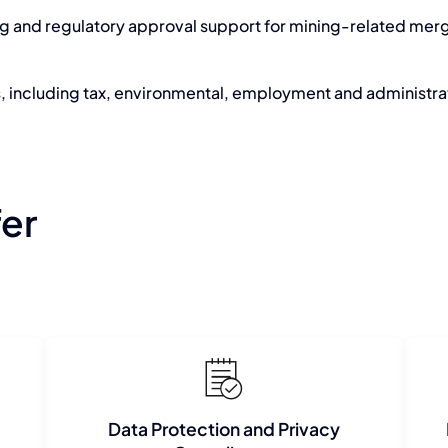
ng and regulatory approval support for mining-related merg
, including tax, environmental, employment and administr
fer
Data Protection and Privacy