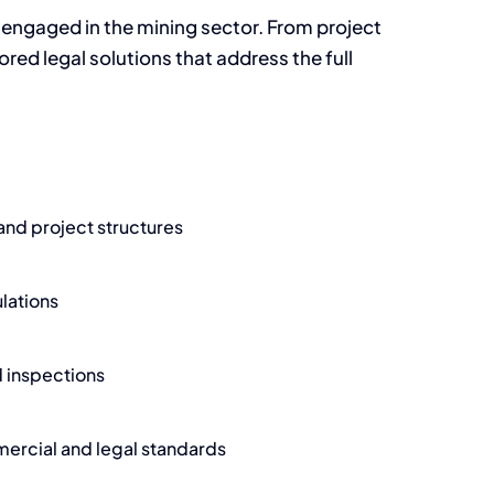
engaged in the mining sector. From project
red legal solutions that address the full
 and project structures
lations
d inspections
ercial and legal standards