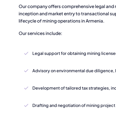
Our company offers comprehensive legal and re
inception and market entry to transactional sup
lifecycle of mining operations in Armenia.
Our services include:
Legal support for obtaining mining licenses
Advisory on environmental due diligence, 
Development of tailored tax strategies, in
Drafting and negotiation of mining proje