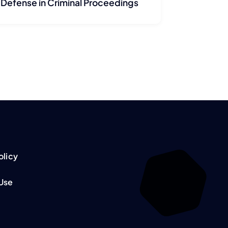
Defense in Criminal Proceedings
olicy
 Use