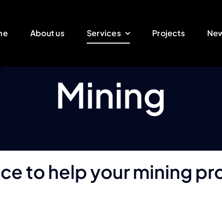
me
About us
Services
Projects
Ne
Mining
nce to help your mining p